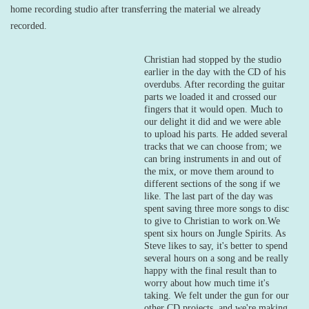
home recording studio after transferring the material we already
recorded.
Christian had stopped by the studio
earlier in the day with the CD of his
overdubs. After recording the guitar
parts we loaded it and crossed our
fingers that it would open. Much to
our delight it did and we were able
to upload his parts. He added several
tracks that we can choose from; we
can bring instruments in and out of
the mix, or move them around to
different sections of the song if we
like. The last part of the day was
spent saving three more songs to disc
to give to Christian to work on.
We
spent six hours on Jungle Spirits. As
Steve likes to say, it's better to spend
several hours on a song and be really
happy with the final result than to
worry about how much time it's
taking. We felt under the gun for our
other CD projects, and we're making