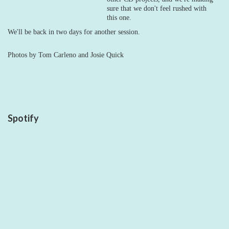
sure that we don't feel rushed with
this one.
We'll be back in two days for another session.
Photos by Tom Carleno and Josie Quick
Spotify