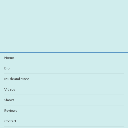
Home
Bio
Music and More
Videos
Shows
Reviews
Contact