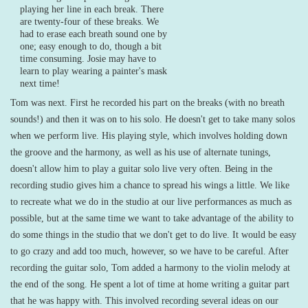
playing her line in each break. There
are twenty-four of these breaks. We
had to erase each breath sound one by
one; easy enough to do, though a bit
time consuming. Josie may have to
learn to play wearing a painter's mask
next time!
Tom was next. First he recorded his part on the breaks (with no breath
sounds!) and then it was on to his solo. He doesn't get to take many solos
when we perform live. His playing style, which involves holding down
the groove and the harmony, as well as his use of alternate tunings,
doesn't allow him to play a guitar solo live very often. Being in the
recording studio gives him a chance to spread his wings a little. We like
to recreate what we do in the studio at our live performances as much as
possible, but at the same time we want to take advantage of the ability to
do some things in the studio that we don't get to do live. It would be easy
to go crazy and add too much, however, so we have to be careful. After
recording the guitar solo, Tom added a harmony to the violin melody at
the end of the song. He spent a lot of time at home writing a guitar part
that he was happy with. This involved recording several ideas on our