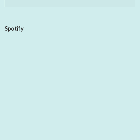
Spotify