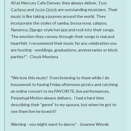
40 at Mercury Cafe Denver, they always deliver.
Tom
Carleno
and
Josie Quick
are outstanding musicians. Their
music is like taking a journey around the world. They
incorporate the styles of samba, bossa nova, calypso,
flamenco, Django-style hot jazz and rock into their songs.
The emotion they convey through their songs is real and
heartfelt. I recommend their music for any celebration you
are hosting - weddings, graduations, anniversaries or block
parties!" - Chuck Montera
"We love this music! From listening to them while I do
housework to having Friday afternoon picnics and catching
an online concert to my FAVORITE, live performances,
Perpetual Motion always delivers. I had a hard time
describing their "genre" to my spouse, but when he got to
see them live he loved it!
Warning - you might want to dance." - Josanne Wiorek