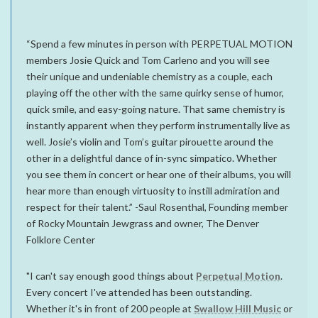
“Spend a few minutes in person with PERPETUAL MOTION
members Josie Quick and Tom Carleno and you will see
their unique and undeniable chemistry as a couple, each
playing off the other with the same quirky sense of humor,
quick smile, and easy-going nature. That same chemistry is
instantly apparent when they perform instrumentally live as
well. Josie’s violin and Tom’s guitar pirouette around the
other in a delightful dance of in-sync simpatico. Whether
you see them in concert or hear one of their albums, you will
hear more than enough virtuosity to instill admiration and
respect for their talent.” -Saul Rosenthal, Founding member
of Rocky Mountain Jewgrass and owner, The Denver
Folklore Center
"I can't say enough good things about
Perpetual Motion
.
Every concert I've attended has been outstanding.
Whether it's in front of 200 people at
Swallow Hill Music
or