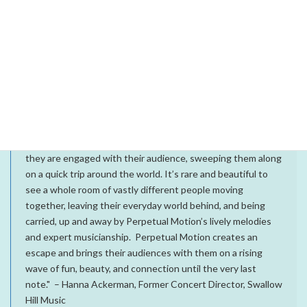
Join us for a special album pre-release concert Saturday,
August 15 from 8-10 pm at Vine Street Pub in Denver, CO!
Show is free and all ages.
What people are saying about Perpetual Motion:
“Remarkably, Perpetual Motion does exactly what their
name says. From the moment the lights come up on them,
they are engaged with their audience, sweeping them along
on a quick trip around the world. It’s rare and beautiful to
see a whole room of vastly different people moving
together, leaving their everyday world behind, and being
carried, up and away by Perpetual Motion’s lively melodies
and expert musicianship. Perpetual Motion creates an
escape and brings their audiences with them on a rising
wave of fun, beauty, and connection until the very last
note." – Hanna Ackerman, Former Concert Director, Swallow
Hill Music