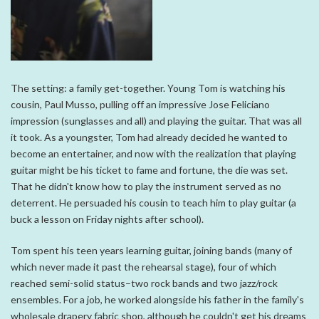
The setting: a family get-together. Young Tom is watching his
cousin, Paul Musso, pulling off an impressive Jose Feliciano
impression (sunglasses and all) and playing the guitar. That was all
it took. As a youngster, Tom had already decided he wanted to
become an entertainer, and now with the realization that playing
guitar might be his ticket to fame and fortune, the die was set.
That he didn't know how to play the instrument served as no
deterrent. He persuaded his cousin to teach him to play guitar (a
buck a lesson on Friday nights after school).
Tom spent his teen years learning guitar, joining bands (many of
which never made it past the rehearsal stage), four of which
reached semi-solid status–two rock bands and two jazz/rock
ensembles. For a job, he worked alongside his father in the family's
wholesale drapery fabric shop, although he couldn't get his dreams