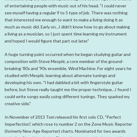
of entertaining people with music out of his head. "I could never
see myself having a regular 9 to 5 type of job. There was nothing
that interested me enough to want to make a living doing it as
much as music did. Early on…I didn't know how to go about making
a living as a musician, so I just spent time learning my instrument
and hoped I would figure that part out later."
A huge turning point occurred when he began studying guitar and
composition with Steve Mesplé, a core member of the ground-
breaking '80s and '90s ensemble, Wind Machine. For eight years he
studied with Mesplé, learning about alternate tunings and
developing his own. "I had dabbled a bit with fingerstyle guitar
before, but Steve really taught me the proper technique…I found I
could write songs easily using different tunings. They sparked my
creative side."
In November of 2013 Tom released his first solo CD, "Perfect
Imperfection", which rose to number 2 on the Zone Music Reporter
(formerly New Age Reporter) charts. Nominated for two awards