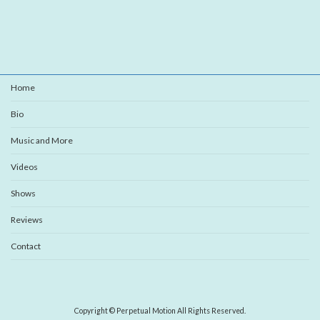
Home
Bio
Music and More
Videos
Shows
Reviews
Contact
Copyright © Perpetual Motion All Rights Reserved.