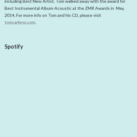
including Best New Artist, Tom walked away with the award for
Best Instrumental Album-Acoustic at the ZMR Awards in May,
2014. For more info on Tom and his CD, please visit
tomcarleno.com
.
Spotify