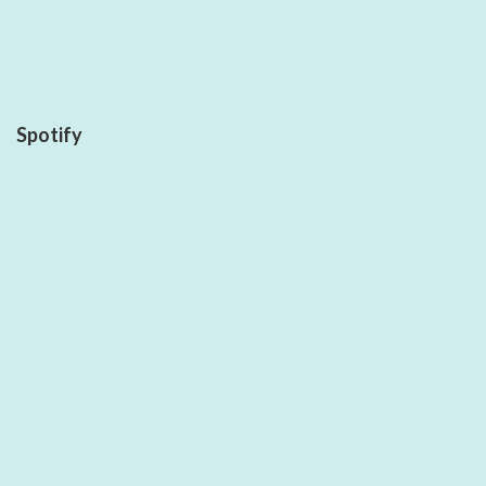
Spotify