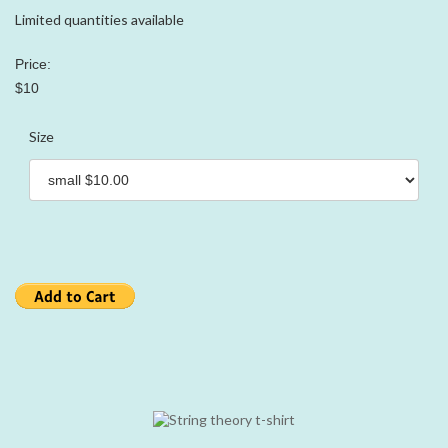
Limited quantities available
Price:
$10
Size