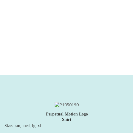
music collection.
"What a beautiful and inspired record this is! Perpetual
Motion
brings high-quality musicianship and creative instrumental
arranging to ...traditional Christmas songs." -Judy B.,
GoGo
magazine
Price:
$15
Perpetual Motion Logo
Shirt
Sizes: sm, med, lg, xl