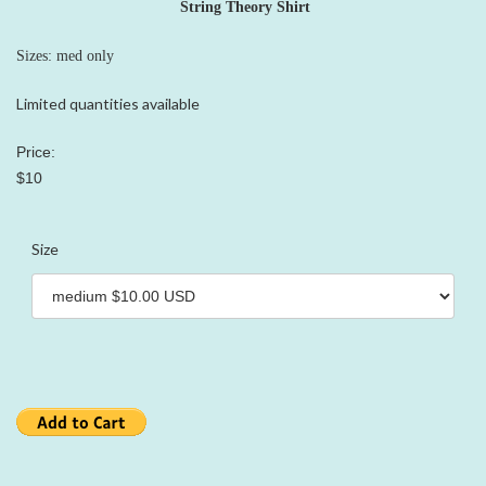
String Theory Shirt
Sizes: med only
Limited quantities available
Price:
$10
Size