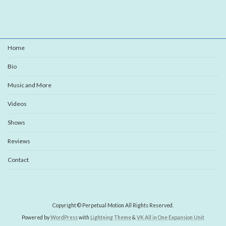
Home
Bio
Music and More
Videos
Shows
Reviews
Contact
Copyright © Perpetual Motion All Rights Reserved.
Powered by
WordPress
with
Lightning Theme
&
VK All in One Expansion Unit