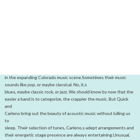
images of constant
change, innovation and movement--like an interactive Energizer
bunny, meeting every new challenge with a step forward, a new
idea and an unflagging energy.Colorado musicians Tom Carleno
and Josie Quick named their band
Perpetual Motion, making the first of many bold statements
regarding their instrumental music. In the twelve years since the
two got together, Carleno and Quick have utilized a gamut of
influences, tastes and musical resources to form an unusual
alliance
in the expanding Colorado music scene.Sometimes their music
sounds like pop, or maybe classical. No, it,s
blues, maybe classic rock, or jazz. We should know by now that the
easier a band is to categorize, the crappier the music. But Quick
and
Carleno bring out the beauty of acoustic music without lulling us
to
sleep. Their selection of tunes, Carleno,s adept arrangements and
their energetic stage presence are always entertaining.Unusual,