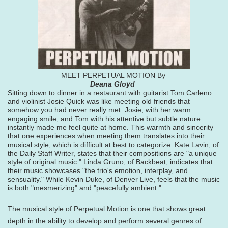
MEET PERPETUAL MOTION By
Deana Gloyd
Sitting down to dinner in a restaurant with guitarist Tom Carleno
and violinist Josie Quick was like meeting old friends that
somehow you had never really met. Josie, with her warm
engaging smile, and Tom with his attentive but subtle nature
instantly made me feel quite at home. This warmth and sincerity
that one experiences when meeting them translates into their
musical style, which is difficult at best to categorize. Kate Lavin, of
the Daily Staff Writer, states that their compositions are "a unique
style of original music." Linda Gruno, of Backbeat, indicates that
their music showcases "the trio's emotion, interplay, and
sensuality." While Kevin Duke, of Denver Live, feels that the music
is both "mesmerizing" and "peacefully ambient."
The musical style of Perpetual Motion is one that shows great
depth in the ability to develop and perform several genres of