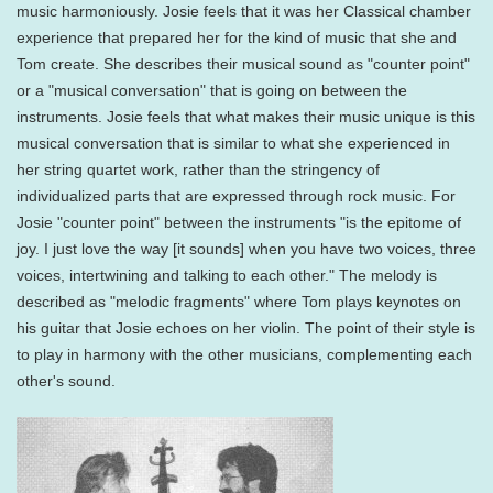
music harmoniously. Josie feels that it was her Classical chamber
experience that prepared her for the kind of music that she and
Tom create. She describes their musical sound as "counter point"
or a "musical conversation" that is going on between the
instruments. Josie feels that what makes their music unique is this
musical conversation that is similar to what she experienced in
her string quartet work, rather than the stringency of
individualized parts that are expressed through rock music. For
Josie "counter point" between the instruments "is the epitome of
joy. I just love the way [it sounds] when you have two voices, three
voices, intertwining and talking to each other." The melody is
described as "melodic fragments" where Tom plays keynotes on
his guitar that Josie echoes on her violin. The point of their style is
to play in harmony with the other musicians, complementing each
other's sound.