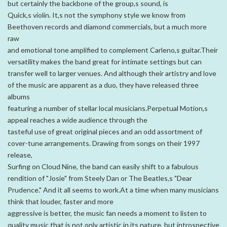
but certainly the backbone of the group,s sound, is
Quick,s violin. It,s not the symphony style we know from
Beethoven records and diamond commercials, but a much more
raw
and emotional tone amplified to complement Carleno,s guitar.Their
versatility makes the band great for intimate settings but can
transfer well to larger venues. And although their artistry and love
of the music are apparent as a duo, they have released three
albums
featuring a number of stellar local musicians.Perpetual Motion,s
appeal reaches a wide audience through the
tasteful use of great original pieces and an odd assortment of
cover-tune arrangements. Drawing from songs on their 1997
release,
Surfing on Cloud Nine, the band can easily shift to a fabulous
rendition of "Josie" from Steely Dan or The Beatles,s "Dear
Prudence." And it all seems to work.At a time when many musicians
think that louder, faster and more
aggressive is better, the music fan needs a moment to listen to
quality music that is not only artistic in its nature, but introspective