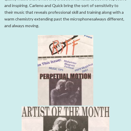
and inspiring. Carleno and Quick bring the sort of sensitivity to
their music that reveals professional skill and training along with a
warm chemistry extending past the microphonesalways different,
and always moving.