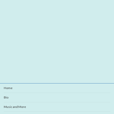
Home
Bio
Music and More