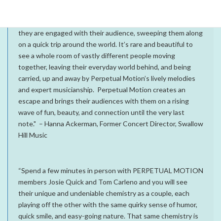
“Remarkably, Perpetual Motion does exactly what their
name says. From the moment the lights come up on them,
they are engaged with their audience, sweeping them along
on a quick trip around the world. It’s rare and beautiful to
see a whole room of vastly different people moving
together, leaving their everyday world behind, and being
carried, up and away by Perpetual Motion’s lively melodies
and expert musicianship. Perpetual Motion creates an
escape and brings their audiences with them on a rising
wave of fun, beauty, and connection until the very last
note." – Hanna Ackerman, Former Concert Director, Swallow
Hill Music
“Spend a few minutes in person with PERPETUAL MOTION
members Josie Quick and Tom Carleno and you will see
their unique and undeniable chemistry as a couple, each
playing off the other with the same quirky sense of humor,
quick smile, and easy-going nature. That same chemistry is