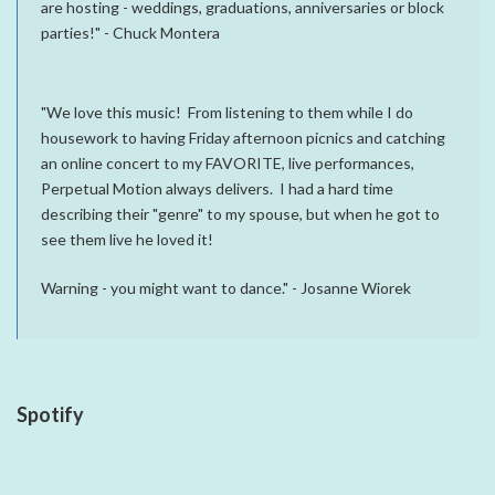
are hosting - weddings, graduations, anniversaries or block
parties!" - Chuck Montera
"We love this music! From listening to them while I do
housework to having Friday afternoon picnics and catching
an online concert to my FAVORITE, live performances,
Perpetual Motion always delivers. I had a hard time
describing their "genre" to my spouse, but when he got to
see them live he loved it!
Warning - you might want to dance." - Josanne Wiorek
Spotify