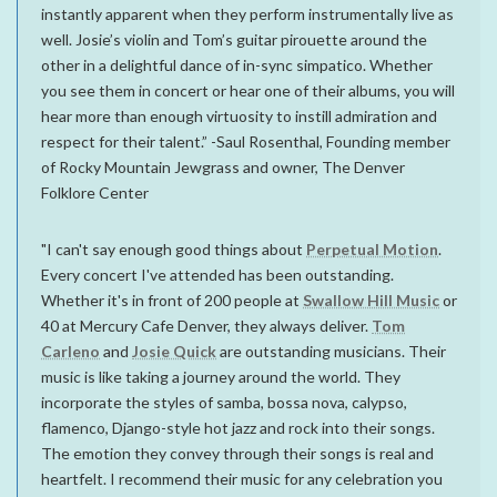
instantly apparent when they perform instrumentally live as
well. Josie’s violin and Tom’s guitar pirouette around the
other in a delightful dance of in-sync simpatico. Whether
you see them in concert or hear one of their albums, you will
hear more than enough virtuosity to instill admiration and
respect for their talent.” -Saul Rosenthal, Founding member
of Rocky Mountain Jewgrass and owner, The Denver
Folklore Center
"I can't say enough good things about
Perpetual Motion
.
Every concert I've attended has been outstanding.
Whether it's in front of 200 people at
Swallow Hill Music
or
40 at Mercury Cafe Denver, they always deliver.
Tom
Carleno
and
Josie Quick
are outstanding musicians. Their
music is like taking a journey around the world. They
incorporate the styles of samba, bossa nova, calypso,
flamenco, Django-style hot jazz and rock into their songs.
The emotion they convey through their songs is real and
heartfelt. I recommend their music for any celebration you