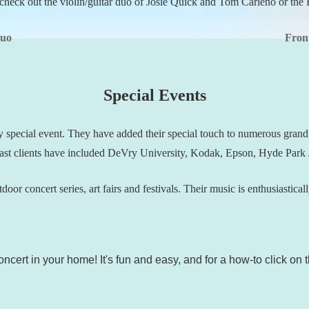
check out the violin/guitar duo of Josie Quick and Tom Carleno or the 
Duo
Fron
Special Events
y special event. They have added their special touch to numerous gran
 Past clients have included DeVry University, Kodak, Epson, Hyde Park J
door concert series, art fairs and festivals. Their music is enthusiastica
ncert in your home! It's fun and easy, and for a how-to click on