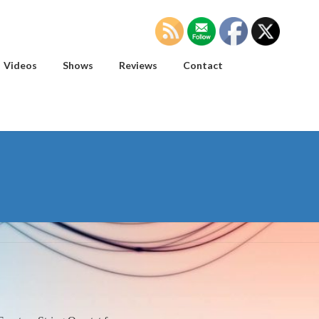
Videos
Shows
Reviews
Contact