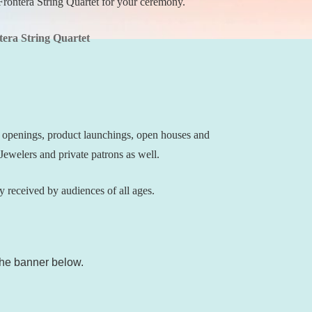
Frontera String Quartet for your ceremony.
tera String Quartet
d openings, product launchings, open houses and
ewelers and private patrons as well.
lly received by audiences of all ages.
 the banner below.