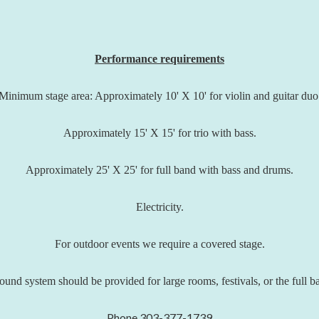
Performance requirements
Minimum stage area: Approximately 10' X 10' for violin and guitar duo
Approximately 15' X 15' for trio with bass.
Approximately 25' X 25' for full band with bass and drums.
Electricity.
For outdoor events we require a covered stage.
ound system should be provided for large rooms, festivals, or the full b
Phone 303-377-1739