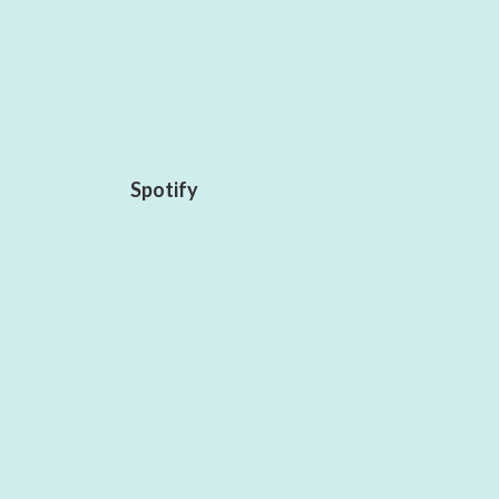
Spotify