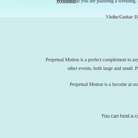
Weddings
If you are planning a wedding, 
Violin/Guitar 
Perpetual Motion is a perfect complement to an
other events, both large and small.
Perpetual Motion is a favorite at out
You can host a co