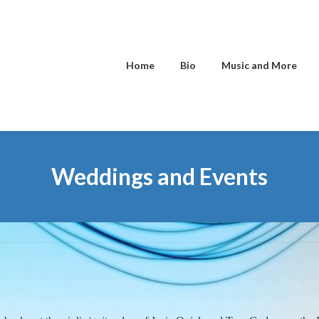
Home
Bio
Music and More
Weddings and Events