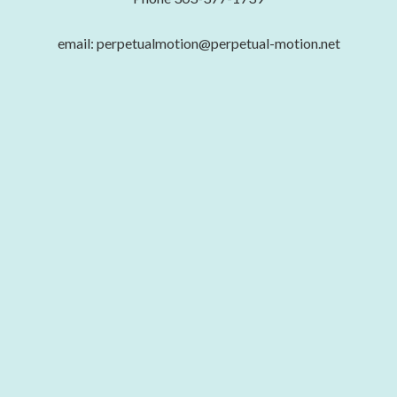
email: perpetualmotion@perpetual-motion.net