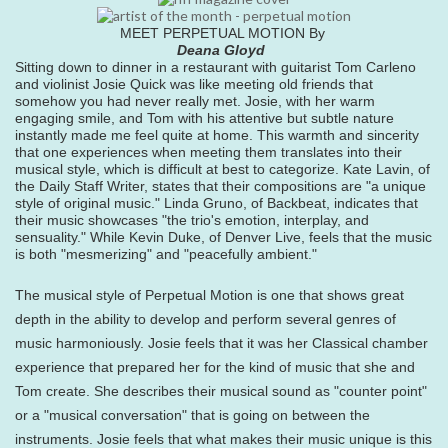
MEET PERPETUAL MOTION By
Deana Gloyd
Sitting down to dinner in a restaurant with guitarist Tom Carleno
and violinist Josie Quick was like meeting old friends that
somehow you had never really met. Josie, with her warm
engaging smile, and Tom with his attentive but subtle nature
instantly made me feel quite at home. This warmth and sincerity
that one experiences when meeting them translates into their
musical style, which is difficult at best to categorize. Kate Lavin, of
the Daily Staff Writer, states that their compositions are "a unique
style of original music." Linda Gruno, of Backbeat, indicates that
their music showcases "the trio's emotion, interplay, and
sensuality." While Kevin Duke, of Denver Live, feels that the music
is both "mesmerizing" and "peacefully ambient."
The musical style of Perpetual Motion is one that shows great
depth in the ability to develop and perform several genres of
music harmoniously. Josie feels that it was her Classical chamber
experience that prepared her for the kind of music that she and
Tom create. She describes their musical sound as "counter point"
or a "musical conversation" that is going on between the
instruments. Josie feels that what makes their music unique is this