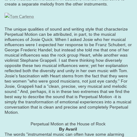
create a separate melody from the other instruments.
The unique qualities of sound and writing style that characterize
Perpetual Motion can be attributed, in part, to the musical
influences of Josie Quick. When I asked Josie who her musical
influences were I expected her response to be Franz Schubert, or
George Frederic Handel; but instead she told me that one of her
musical influences was the rock group Heart, while another was
violinist Stephane Grappeli. I sat there thinking how diversely
opposite these two musical influences were; yet her explanation
reflected both the diversity and unity in her own music with Tom.
Josie's fascination with Heart stems from the fact that they were
two women "who were good musicians, not just eye candy." For
Josie, Grappeli had a "clean, precise, very musical and melodic
sound." And, perhaps, it is in these two extremes that we find the
best way to describe the sound that is Perpetual Motion -it is
simply the transformation of emotional experiences into a musical
conversation that is clean and precise and completely Perpetual
Motion.
Perpetual Motion at the House of Rock
By Avaril
The words "instrumental music can often have some alarming