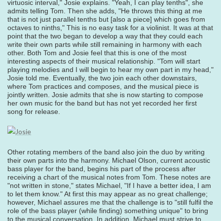
virtuosic interval," Josie explains. "Yeah, I can play tenths", she
admits telling Tom. Then she adds, "He throws this thing at me
that is not just parallel tenths but [also a piece] which goes from
octaves to ninths," This is no easy task for a violinist. It was at that
point that the two began to develop a way that they could each
write their own parts while still remaining in harmony with each
other. Both Tom and Josie feel that this is one of the most
interesting aspects of their musical relationship. "Tom will start
playing melodies and I will begin to hear my own part in my head,"
Josie told me. Eventually, the two join each other downstairs,
where Tom practices and composes, and the musical piece is
jointly written. Josie admits that she is now starting to compose
her own music for the band but has not yet recorded her first
song for release.
Other rotating members of the band also join the duo by writing
their own parts into the harmony. Michael Olson, current acoustic
bass player for the band, begins his part of the process after
receiving a chart of the musical notes from Tom. These notes are
"not written in stone," states Michael, "If I have a better idea, I am
to let them know." At first this may appear as no great challenge;
however, Michael assures me that the challenge is to "still fulfil the
role of the bass player (while finding) something unique" to bring
to the musical conversation. In addition, Michael must strive to