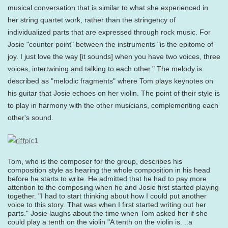
musical conversation that is similar to what she experienced in
her string quartet work, rather than the stringency of
individualized parts that are expressed through rock music. For
Josie "counter point" between the instruments "is the epitome of
joy. I just love the way [it sounds] when you have two voices, three
voices, intertwining and talking to each other." The melody is
described as "melodic fragments" where Tom plays keynotes on
his guitar that Josie echoes on her violin. The point of their style is
to play in harmony with the other musicians, complementing each
other's sound.
Tom, who is the composer for the group, describes his
composition style as hearing the whole composition in his head
before he starts to write. He admitted that he had to pay more
attention to the composing when he and Josie first started playing
together. "I had to start thinking about how I could put another
voice to this story. That was when I first started writing out her
parts." Josie laughs about the time when Tom asked her if she
could play a tenth on the violin "A tenth on the violin is. ..a