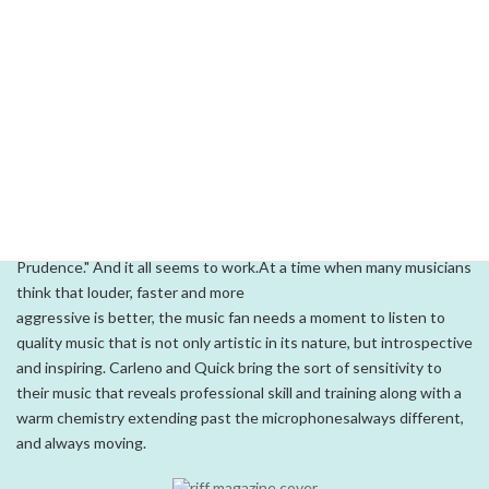
transfer well to larger venues. And although their artistry and love
of the music are apparent as a duo, they have released three
albums
featuring a number of stellar local musicians.Perpetual Motion,s
appeal reaches a wide audience through the
tasteful use of great original pieces and an odd assortment of
cover-tune arrangements. Drawing from songs on their 1997
release,
Surfing on Cloud Nine, the band can easily shift to a fabulous
rendition of "Josie" from Steely Dan or The Beatles,s "Dear
Prudence." And it all seems to work.At a time when many musicians
think that louder, faster and more
aggressive is better, the music fan needs a moment to listen to
quality music that is not only artistic in its nature, but introspective
and inspiring. Carleno and Quick bring the sort of sensitivity to
their music that reveals professional skill and training along with a
warm chemistry extending past the microphonesalways different,
and always moving.