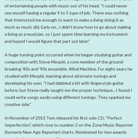
of entertaining people with music out of his head. "I could never
see myself having a regular 9 to 5 type of job. There was nothing
that interested me enough to want to make a living doing it as
much as music did. Early on…I didn't know how to go about making
a living as a musician, so I just spent time learning my instrument
and hoped I would figure that part out later."
A huge turning point occurred when he began studying guitar and
composition with Steve Mesplé, a core member of the ground-
breaking '80s and '90s ensemble, Wind Machine. For eight years he
studied with Mesplé, learning about alternate tunings and
developing his own. "I had dabbled a bit with fingerstyle guitar
before, but Steve really taught me the proper technique…I found I
could write songs easily using different tunings. They sparked my
creative side."
In November of 2013 Tom released his first solo CD, "Perfect
Imperfection", which rose to number 2 on the Zone Music Reporter
(formerly New Age Reporter) charts. Nominated for two awards