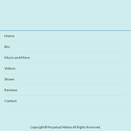
Home
Bio
Music and More
Videos
Shows
Reviews
Contact
Copyright © Perpetual Motion All Rights Reserved.