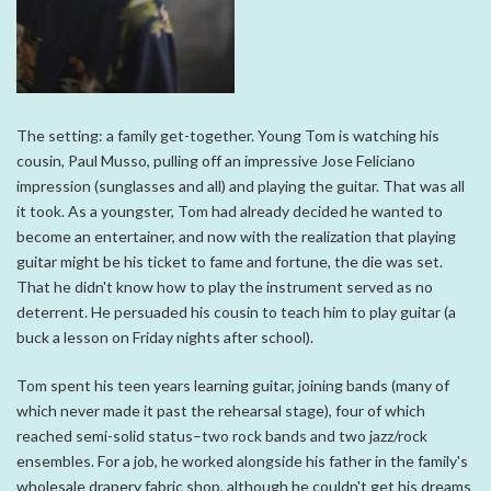
The setting: a family get-together. Young Tom is watching his
cousin, Paul Musso, pulling off an impressive Jose Feliciano
impression (sunglasses and all) and playing the guitar. That was all
it took. As a youngster, Tom had already decided he wanted to
become an entertainer, and now with the realization that playing
guitar might be his ticket to fame and fortune, the die was set.
That he didn't know how to play the instrument served as no
deterrent. He persuaded his cousin to teach him to play guitar (a
buck a lesson on Friday nights after school).
Tom spent his teen years learning guitar, joining bands (many of
which never made it past the rehearsal stage), four of which
reached semi-solid status–two rock bands and two jazz/rock
ensembles. For a job, he worked alongside his father in the family's
wholesale drapery fabric shop, although he couldn't get his dreams