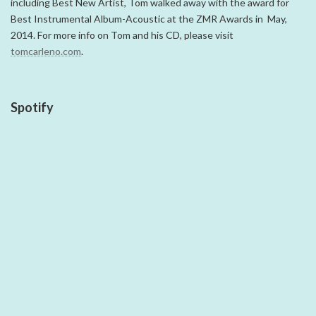
including Best New Artist, Tom walked away with the award for
Best Instrumental Album-Acoustic at the ZMR Awards in May,
2014. For more info on Tom and his CD, please visit
tomcarleno.com
.
Spotify