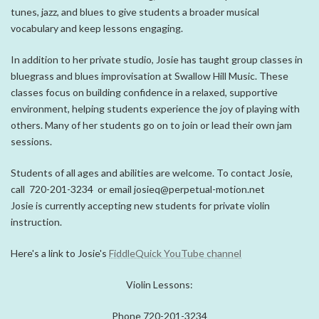
tunes, jazz, and blues to give students a broader musical
vocabulary and keep lessons engaging.
In addition to her private studio, Josie has taught group classes in
bluegrass and blues improvisation at
Swallow Hill Music
. These
classes focus on building confidence in a relaxed, supportive
environment, helping students experience the joy of playing with
others. Many of her students go on to join or lead their own jam
sessions.
Students of all ages and abilities are welcome. To contact Josie,
call 720-201-3234 or email josieq@perpetual-motion.net
Josie is currently accepting new students for private violin
instruction.
Here's a link to Josie's
FiddleQuick YouTube channel
Violin Lessons:
Phone 720-201-3234