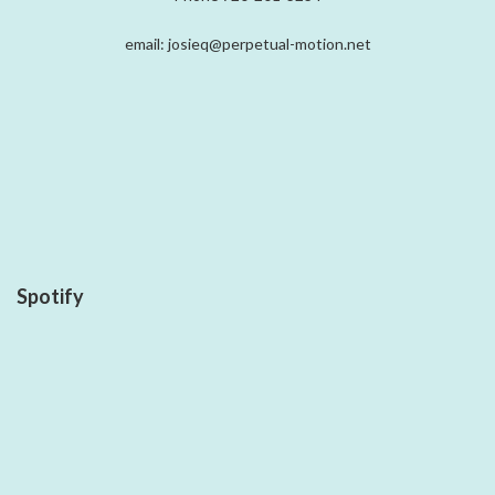
email: josieq@perpetual-motion.net
Spotify