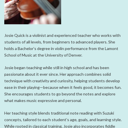
Josie Quick is a violinist and experienced teacher who works with
students of all levels, from beginners to advanced players. She
holds a Bachelor’s degree in violin performance from the
Lamont
School of Music
at the
University of Denver
.
Josie began teaching while still in high school and has been
passionate about it ever since. Her approach combines solid
technique with creativity and curiosity, helping students develop
ease in their playing—because when it feels good, it becomes fun.
She encourages students to go beyond the notes and explore
what makes music expressive and personal.
Her teaching style blends traditional note reading with Suzuki
concepts, tailored to each student’s age, goals, and learning style.
While rooted in classical training, Josie also incorporates fiddle