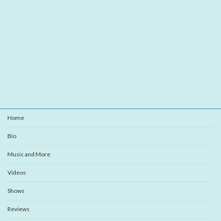
Home
Bio
Music and More
Videos
Shows
Reviews