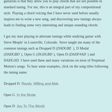
guitarists is that they allow you to play chords that are not possible in
standard tuning. For me, this is an integral part of my compositional
style. Playing a chord voicing that I have never used before usually
inspires me to write a new song, and discovering new tunings always
leads to finding some very interesting and unique sounding chords.
I got my start playing in alternate tunings while studying guitar with
Steve Mesple' in Louisville, Colorado. Steve taught me many of the
common tunings such as Dropped D (
DADGBE
), D Modal
(
DADGBD
), Open G (
DGDGBD
), Open D (
DADF#AD
) and
DADGAD. I have used these and many variations on most of Perpetual
Motion's songs. To hear some examples, click on the song titles following
the tuning name:
Ready, Willing and Able
Dropped D:
In the Mode
Open G:
Joy To The World
Open D: