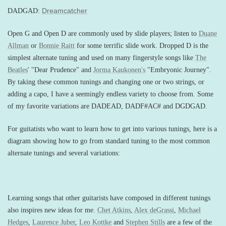
Dreamcatcher
DADGAD:
Open G and Open D are commonly used by slide players; listen to
Duane
Allman
or
Bonnie Raitt
for some terrific slide work. Dropped D is the
simplest alternate tuning and used on many fingerstyle songs like
The
Beatles
' "Dear Prudence" and
Jorma Kaukonen's
"Embryonic Journey".
By taking these common tunings and changing one or two strings, or
adding a capo, I have a seemingly endless variety to choose from. Some
of my favorite variations are DADEAD, DADF#AC# and DGDGAD.
For guitatists who want to learn how to get into various tunings, here is a
diagram showing how to go from standard tuning to the most common
alternate tunings and several variations:
Learning songs that other guitarists have composed in different tunings
also inspires new ideas for me.
Chet Atkins
,
Alex deGrassi
,
Michael
Hedges
,
Laurence Juber
,
Leo Kottke
and
Stephen Stills
are a few of the