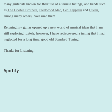
many guitarists known for their use of alternate tunings, and bands such
as
The Doobie Brothers
,
Fleetwood Mac
,
Led Zeppelin
and
Queen
,
among many others, have used them.
Retuning my guitar opened up a new world of musical ideas that I am
still exploring. Lately, however, I have rediscovered a tuning that I had
neglected for a long time: good old Standard Tuning!
Thanks for Listening!
Spotify