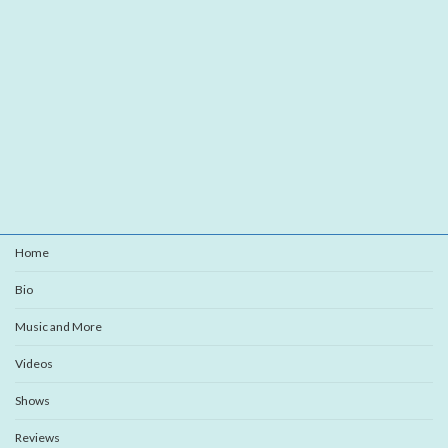
Home
Bio
Music and More
Videos
Shows
Reviews