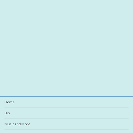
Home
Bio
Music and More