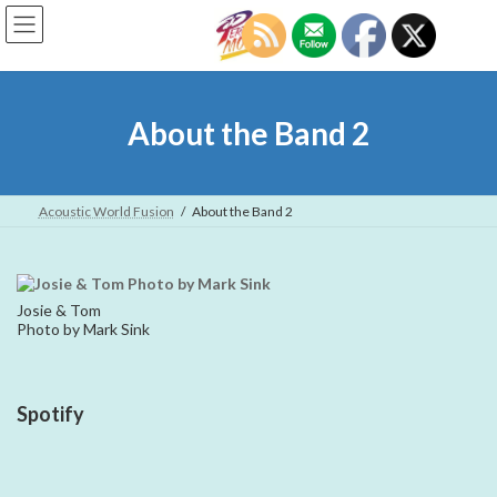
Skip
Skip
to
to
the
the
content
Navigation
About the Band 2
Acoustic World Fusion
About the Band 2
Josie & Tom
Photo by Mark Sink
Spotify